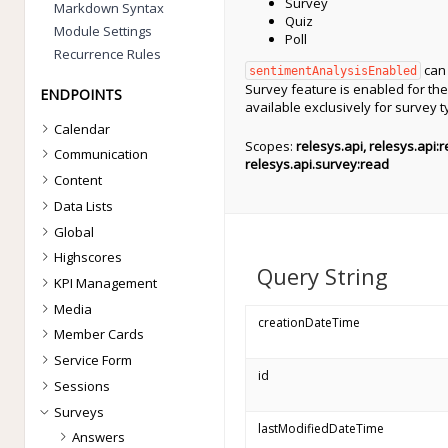
Survey
Markdown Syntax
Quiz
Module Settings
Poll
Recurrence Rules
can 
sentimentAnalysisEnabled
Survey feature is enabled for the 
ENDPOINTS
available exclusively for survey 
Calendar
Scopes:
relesys.api, relesys.api:
Communication
relesys.api.survey:read
Content
Data Lists
Global
Highscores
Query String
KPI Management
Media
creationDateTime
Member Cards
Service Form
id
Sessions
Surveys
lastModifiedDateTime
Answers