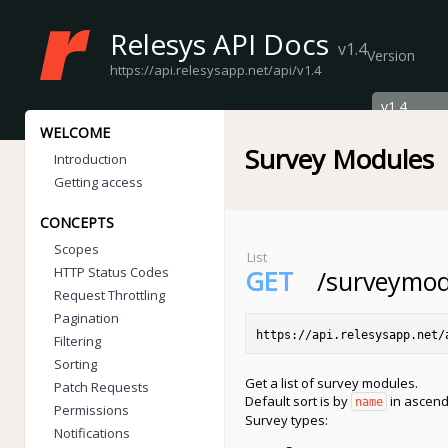
Relesys API Docs
v1.4
Version
https://api.relesysapp.net/api/v1.4
WELCOME
Survey Modules
Introduction
Getting access
CONCEPTS
Scopes
List
HTTP Status Codes
GET
/surveymod
Request Throttling
Pagination
https://api.relesysapp.net/
Filtering
Sorting
Get a list of survey modules.
Patch Requests
Default sort is by
in ascend
name
Permissions
Survey types:
Notifications