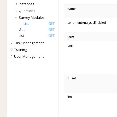
Instances
name
Questions
Survey Modules
sentimentAnalysisEnabled
List
GET
Get
GET
List
GET
type
Task Management
sort
Training
User Management
offset
limit