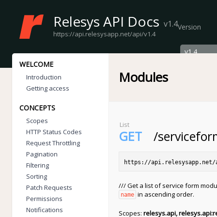
Relesys API Docs
v1.4
Version
https://api.relesysapp.net/api/v1.4
WELCOME
Modules
Introduction
Getting access
CONCEPTS
Scopes
List
HTTP Status Codes
GET
/servicefo
Request Throttling
Pagination
https://api.relesysapp.net/
Filtering
Sorting
/// Get a list of service form modu
Patch Requests
in ascending order.
name
Permissions
Notifications
Scopes:
relesys.api, relesys.api:r