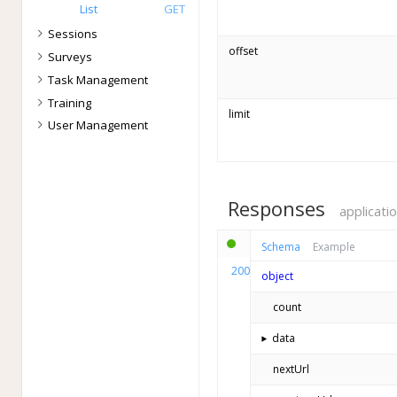
List
GET
Sessions
offset
Surveys
Task Management
Training
limit
User Management
Responses
applicati
Schema
Example
200
object
count
data
⯈
nextUrl