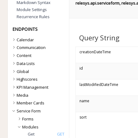
Markdown Syntax
relesys.api.serviceform, relesys.
Module Settings
Recurrence Rules
ENDPOINTS
Query String
Calendar
Communication
creationDateTime
Content
Data Lists
id
Global
Highscores
lastModifiedDateTime
KPI Management
Media
name
Member Cards
Service Form
sort
Forms
Modules
Get
GET