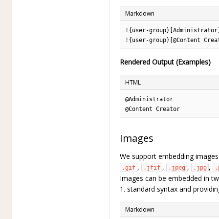
Markdown
!{user-group}[Administrator
!{user-group}[@Content Crea
Rendered Output (Examples)
HTML
@Administrator
@Content Creator
Images
We support embedding images o
,
,
,
,
.gif
.jfif
.jpeg
.jpg
.
Images can be embedded in two
1. standard syntax and providi
Markdown