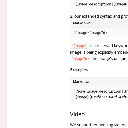
![Image description](imageU
2. our extended syntax and pro
Markdown
!{image}(imageId)
is a reserved keyword
!{image}
image is being explicitly embed
the image's unique id
(imageId)
Examples
Markdown
![Some image description](h
!{image}(015fd237-042f-41f6
Video
We support embedding videos of