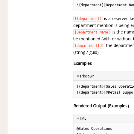
!{department}[Department Na
is a reserved ke
!{department}
department mention is being ex
is the name
[Department Name]
be mentioned (with or without 
the department
(departmentId)
(string / guid).
Examples
Markdown
!{department}[Sales Operati
!{department}[@Retail Suppo
Rendered Output (Examples)
HTML
@Sales Operations