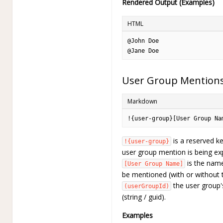
Rendered Output (Examples)
HTML
@John Doe
@Jane Doe
User Group Mention
Markdown
!{user-group}[User Group Na
is a reserved ke
!{user-group}
user group mention is being ex
is the name
[User Group Name]
be mentioned (with or without 
the user group's
(userGroupId)
(string / guid).
Examples