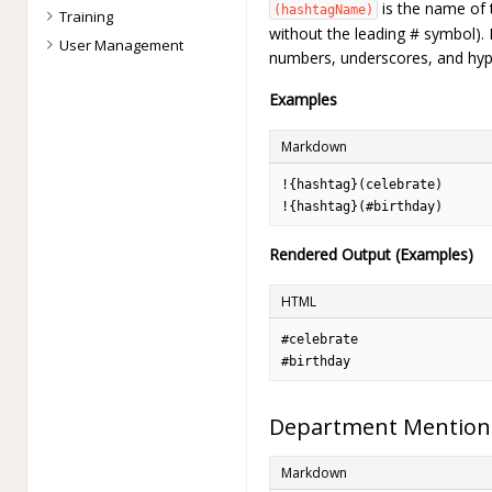
is the name of 
(hashtagName)
Training
without the leading # symbol). I
User Management
numbers, underscores, and hyp
Examples
Markdown
!{hashtag}(celebrate)

!{hashtag}(#birthday)
Rendered Output (Examples)
HTML
#celebrate

#birthday
Department Mention
Markdown