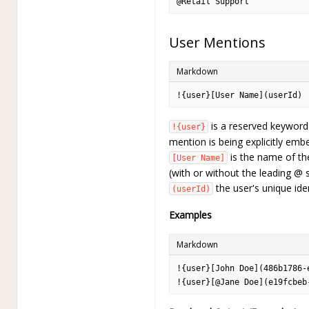
@Retail Support
User Mentions
Markdown
!{user}[User Name](userId)
is a reserved keyword 
!{user}
mention is being explicitly emb
is the name of th
[User Name]
(with or without the leading @ 
the user's unique ident
(userId)
Examples
Markdown
!{user}[John Doe](486b1786-
!{user}[@Jane Doe](e19fcbeb