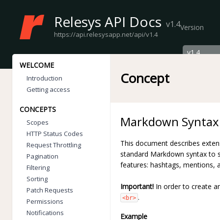
Relesys API Docs
v1.4
Version
https://api.relesysapp.net/api/v1.4
WELCOME
Concept
Introduction
Getting access
CONCEPTS
Markdown Syntax
Scopes
HTTP Status Codes
This document describes exten
Request Throttling
standard Markdown syntax to s
Pagination
features: hashtags, mentions,
Filtering
Sorting
Important!
In order to create a
Patch Requests
.
<br>
Permissions
Notifications
Example