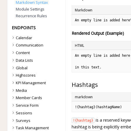
Markdown Syntax
Module Settings
Markdown
Recurrence Rules
An empty line is added here
ENDPOINTS
Rendered Output (Example)
Calendar
Communication
HTML
Content
An empty line is added here

Data Lists
Global
in this text.
Highscores
KPI Management
Hashtags
Media
markdown
Member Cards
Service Form
!{hashtag}(hashtagName)
Sessions
is a reserved keywo
Surveys
!{hashtag}
hashtag is being explicitly emb
Task Management